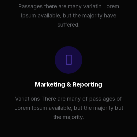
Passages there are many variatin Lorem
Ipsum available, but the majority have
suffered.
Marketing & Reporting
Variations There are many of pass ages of
Lorem Ipsum available, but the majority but
the majority.