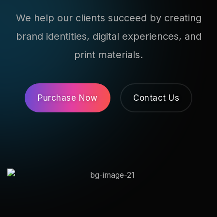
We help our clients succeed by creating
brand identities, digital experiences, and
print materials.
Purchase Now
Contact Us