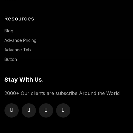
Resources
Blog
Advance Pricing
Advance Tab
Button
Stay With Us.
2000+ Our clients are subscribe Around the World