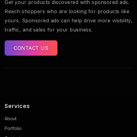
Get your products discovered with sponsored ads.
Reach shoppers who are looking for products like
yours. Sponsored ads can help drive more visibility,
traffic, and sales for your business.
CONTACT US
Services
About
Portfolio