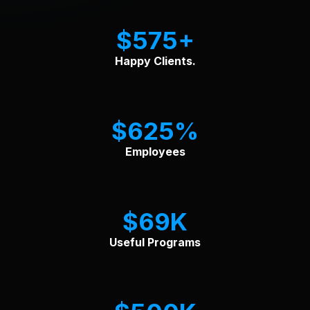
$
575
Happy Clients.
$
625
Employees
$
69
Useful Programs