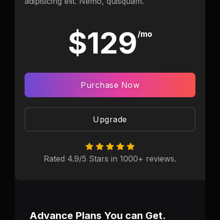
adipisicing elit. Nemo, quisquam.
$129
/mo
Purchase Now
Upgrade
Rated 4.9/5 Stars in 1000+ reviews.
Advance Plans You can Get.