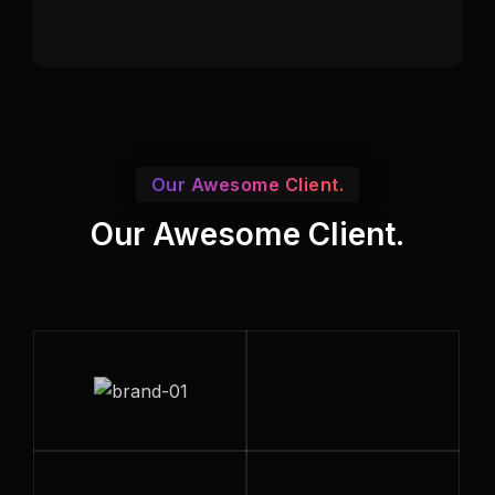
Our Awesome Client.
Our Awesome Client.