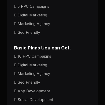
5 PPC Campaigns
Digital Marketing
Marketing Agency
Seo Friendly
Basic Plans Uou can Get.
10 PPC Campaigns
Digital Marketing
Marketing Agency
Seo Friendly
App Development
Social Development