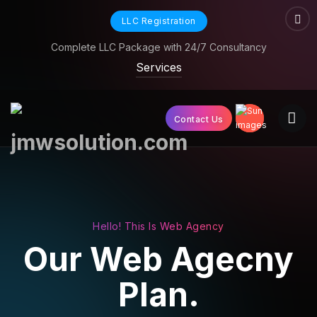
LLC Registration
Complete LLC Package with 24/7 Consultancy
Services
Contact Us
Hello! This Is Web Agency
Our Web
Agecny
Plan.