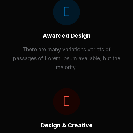
Awarded Design
There are many variations variats of
passages of Lorem Ipsum available, but the
majority.
Design & Creative