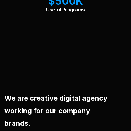
$
500
Useful Programs
We are creative digital agency
working for our company
brands.