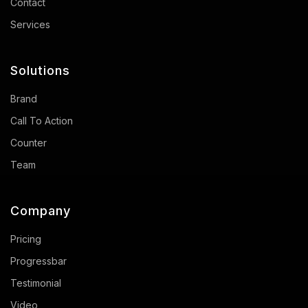
Contact
Services
Solutions
Brand
Call To Action
Counter
Team
Company
Pricing
Progressbar
Testimonial
Video