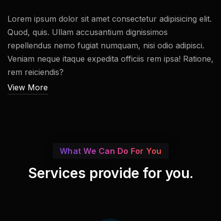
Lorem ipsum dolor sit amet consectetur adipisicing elit.
Quod, quis. Ullam accusantium dignissimos
repellendus nemo fugiat numquam, nisi odio adipisci.
Veniam neque itaque expedita officiis rem ipsa! Ratione,
rem reiciendis?
View More
What We Can Do For You
Services provide for you.