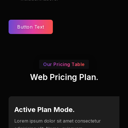
Button Text
Our Pricing Table
Web Pricing Plan.
Active Plan Mode.
Lorem ipsum dolor sit amet consectetur