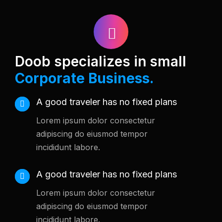
Doob specializes in small
Corporate Business.
A good traveler has no fixed plans
Lorem ipsum dolor consectetur
adipiscing do eiusmod tempor
incididunt labore.
A good traveler has no fixed plans
Lorem ipsum dolor consectetur
adipiscing do eiusmod tempor
incididunt labore.