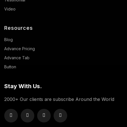
Video
Resources
Blog
Advance Pricing
Advance Tab
Button
Stay With Us.
2000+ Our clients are subscribe Around the World