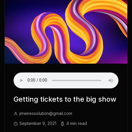
Getting tickets to the big show
jmwiressolution@gmail.com
September 9, 2021
4 min read