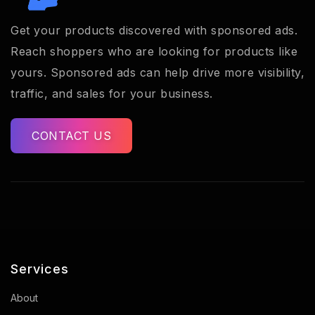
Get your products discovered with sponsored ads.
Reach shoppers who are looking for products like
yours. Sponsored ads can help drive more visibility,
traffic, and sales for your business.
CONTACT US
Services
About