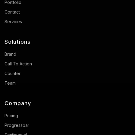
Portfolio
Contact
Services
Solutions
Brand
Call To Action
Counter
Team
Company
Pricing
Progressbar
Testimonial