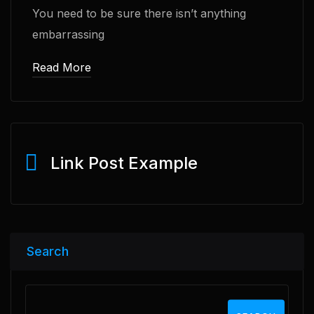
You need to be sure there isn’t anything
embarrassing
Read More
Link Post Example
Search