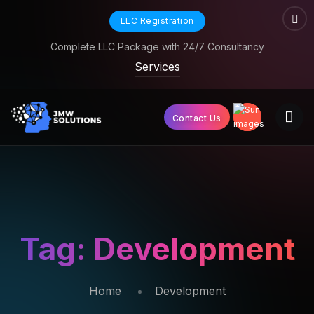
LLC Registration
Complete LLC Package with 24/7 Consultancy
Services
Contact Us
Tag:
Development
Home
Development