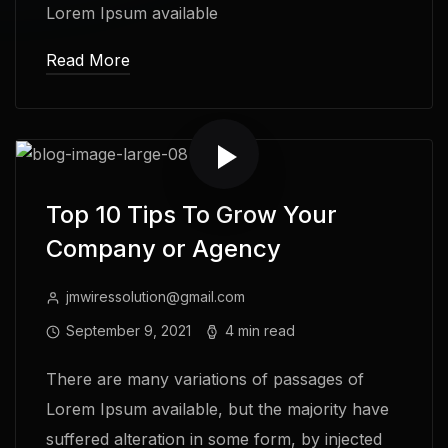
Lorem Ipsum available
Read More
Top 10 Tips To Grow Your
Company or Agency
jmwiressolution@gmail.com
September 9, 2021
4 min read
There are many variations of passages of
Lorem Ipsum available, but the majority have
suffered alteration in some form, by injected