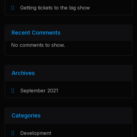
Getting tickets to the big show
Recent Comments
No comments to show.
Archives
September 2021
Categories
Development