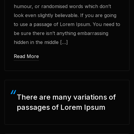
humour, or randomised words which don’t
look even slightly believable. If you are going
to use a passage of Lorem Ipsum. You need to
be sure there isn’t anything embarrassing
hidden in the middle […]
Read More
There are many variations of
passages of Lorem Ipsum