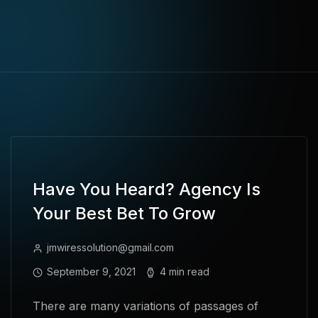
Have You Heard? Agency Is
Your Best Bet To Grow
jmwiressolution@gmail.com
September 9, 2021
4 min read
There are many variations of passages of