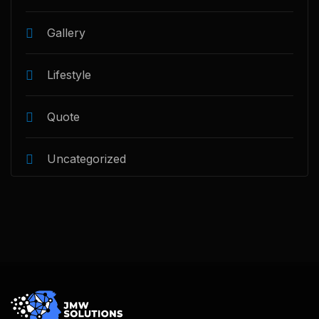
Gallery
Lifestyle
Quote
Uncategorized