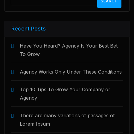
SEARCH
Recent Posts
Have You Heard? Agency Is Your Best Bet
To Grow
Agency Works Only Under These Conditions
Top 10 Tips To Grow Your Company or
Agency
There are many variations of passages of
Lorem Ipsum